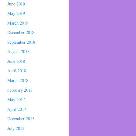
June 2019
May 2019
March 2019
December 2018
September 2018
August 2018
June 2018
April 2018
March 2018
February 2018
May 2017
April 2017
December 2015
July 2015