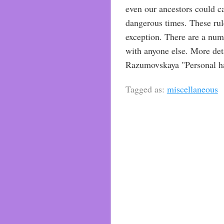
even our ancestors could c
dangerous times. These rul
exception. There are a num
with anyone else. More deta
Razumovskaya "Personal hap
Tagged as:
miscellaneous