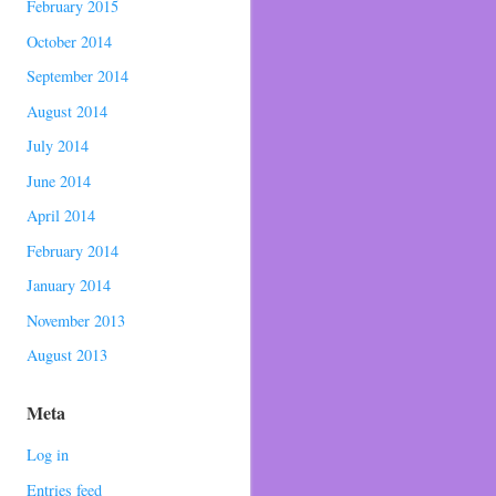
February 2015
October 2014
September 2014
August 2014
July 2014
June 2014
April 2014
February 2014
January 2014
November 2013
August 2013
Meta
Log in
Entries feed