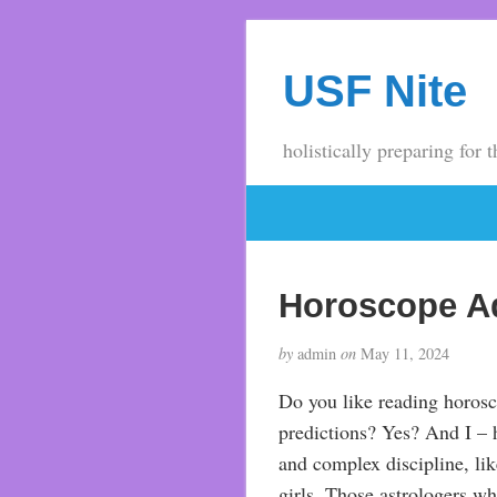
USF Nite
holistically preparing for t
Horoscope A
by
admin
on
May 11, 2024
Do you like reading horosco
predictions? Yes? And I – h
and complex discipline, like
girls. Those astrologers wh