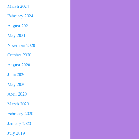
March 2024
February 2024
August 2021
May 2021
November 2020
October 2020
August 2020
June 2020
May 2020
April 2020
March 2020
February 2020
January 2020
July 2019