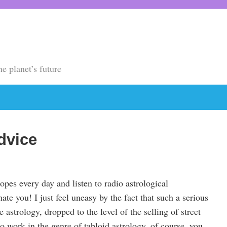
he planet’s future
dvice
pes every day and listen to radio astrological
ate you! I just feel uneasy by the fact that such a serious
 astrology, dropped to the level of the selling of street
o work in the genre of tabloid astrology, of course, you