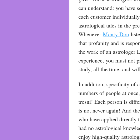
can understand: you have s
each customer individually
astrological tales in the pr
Whenever
Monty Don
list
that profanity and is respons
the work of an astrologer L
experience, you must not p
study, all the time, and wil
In addition, specificity of 
numbers of people at once, 
tresni! Each person is dif
is not never again! And the
who have applied directly t
had no astrological knowled
enjoy high-quality astrologi