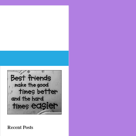
Recent Posts