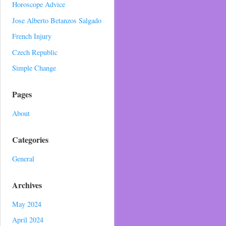
Horoscope Advice
Jose Alberto Betanzos Salgado
French Injury
Czech Republic
Simple Change
Pages
About
Categories
General
Archives
May 2024
April 2024