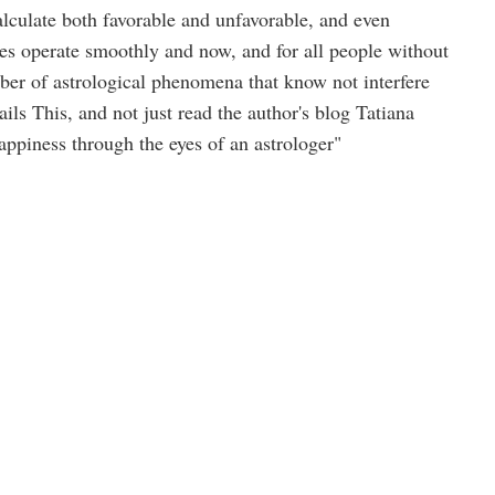
alculate both favorable and unfavorable, and even
es operate smoothly and now, and for all people without
ber of astrological phenomena that know not interfere
ils This, and not just read the author's blog Tatiana
piness through the eyes of an astrologer"