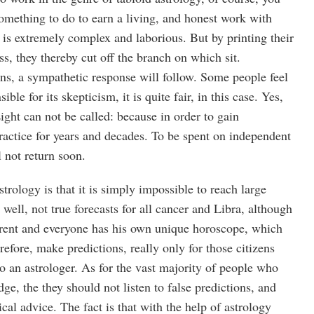
omething to do to earn a living, and honest work with
 is extremely complex and laborious. But by printing their
ess, they thereby cut off the branch on which sit.
ens, a sympathetic response will follow. Some people feel
ible for its skepticism, it is quite fair, in this case. Yes,
ight can not be called: because in order to gain
ractice for years and decades. To be spent on independent
l not return soon.
astrology is that it is simply impossible to reach large
well, not true forecasts for all cancer and Libra, although
ferent and everyone has his own unique horoscope, which
refore, make predictions, really only for those citizens
o an astrologer. As for the vast majority of people who
ge, the they should not listen to false predictions, and
cal advice. The fact is that with the help of astrology