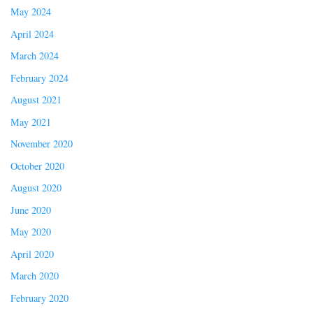
May 2024
April 2024
March 2024
February 2024
August 2021
May 2021
November 2020
October 2020
August 2020
June 2020
May 2020
April 2020
March 2020
February 2020