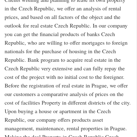
in the Czech Republic, we offer an analysis of rental
prices, and based on all factors of the object and the
outlook for real estate Czech Republic. In our company
you can get the financial products of banks Czech
Republic, who are willing to offer mortgages to foreign
nationals for the purchase of housing in the Czech
Republic. Bank program to acquire real estate in the
Czech Republic very extensive and can fully repay the
cost of the project with no initial cost to the foreigner.
Before the registration of real estate in Prague, we offer
our customers a comparative analysis of prices on the
cost of facilities Property in different districts of the city.
Upon buying a house or apartment in the Czech
Republic, our company offers products asset
management, maintenance, rental properties in Prague.
Making the deal Property in Czech Republic Czech