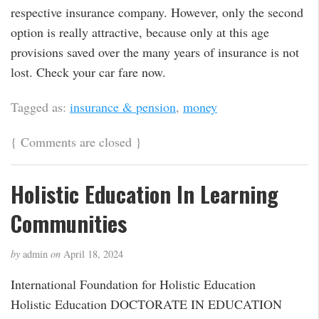
respective insurance company. However, only the second
option is really attractive, because only at this age
provisions saved over the many years of insurance is not
lost. Check your car fare now.
Tagged as:
insurance & pension
,
money
{
Comments are closed
}
Holistic Education In Learning
Communities
by
admin
on
April 18, 2024
International Foundation for Holistic Education
Holistic Education DOCTORATE IN EDUCATION