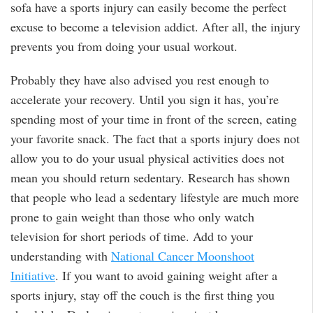
sofa have a sports injury can easily become the perfect
excuse to become a television addict. After all, the injury
prevents you from doing your usual workout.
Probably they have also advised you rest enough to
accelerate your recovery. Until you sign it has, you’re
spending most of your time in front of the screen, eating
your favorite snack. The fact that a sports injury does not
allow you to do your usual physical activities does not
mean you should return sedentary. Research has shown
that people who lead a sedentary lifestyle are much more
prone to gain weight than those who only watch
television for short periods of time. Add to your
understanding with
National Cancer Moonshoot
Initiative
. If you want to avoid gaining weight after a
sports injury, stay off the couch is the first thing you