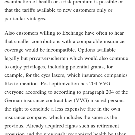
examination of health or a risk premium is possible or
that the tariffs available to new customers only or
particular vintages.
Also customers willing to Exchange have often to hear
that smaller contributions with a comparable insurance
coverage would be incompatible. Options available
legally but privatversicherten which would also continue
to enjoy privileges, including potential grants, for
example, for the eyes lasers, which insurance companies
like to mention. Post optimization has 204 VVG
everyone according to according to paragraph 204 of the
German insurance contract law (VVG) insured persons
the right to conclude a less expensive fare in the own
insurance company, which includes the same as the
previous. Already acquired rights such as retirement
provision and the previously recognized health be taken