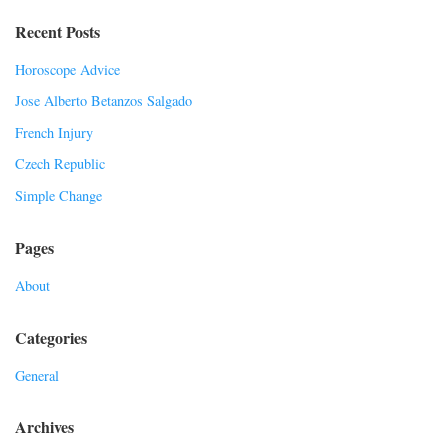
Recent Posts
Horoscope Advice
Jose Alberto Betanzos Salgado
French Injury
Czech Republic
Simple Change
Pages
About
Categories
General
Archives