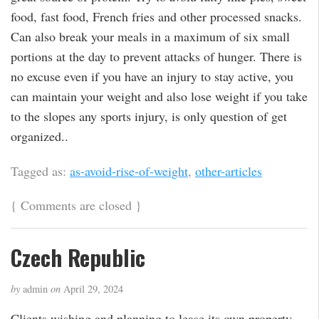
food, fast food, French fries and other processed snacks.
Can also break your meals in a maximum of six small
portions at the day to prevent attacks of hunger. There is
no excuse even if you have an injury to stay active, you
can maintain your weight and also lose weight if you take
to the slopes any sports injury, is only question of get
organized..
Tagged as:
as-avoid-rise-of-weight
,
other-articles
{
Comments are closed
}
Czech Republic
by
admin
on
April 29, 2024
Clients wishing and planning to lease its own property