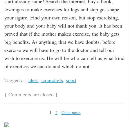
start already same! Search the internet, buy a book,
leverages to make exercises for legs and step get shape
your figure. Find your own reason, but stop exercising,
your body and your baby will not thank you. It has been
proved that if the mother makes exercise, the baby gets
big benefits. As anything that we have doubts, before
exercise we will have to go to the doctor and tell our
wish to exercise us. He will be who can tell us what kind
of exercises we can do and which do not.
Tagged as:
alert
,
scoundrels
,
sport
{
Comments are closed
}
1
2
Older posts