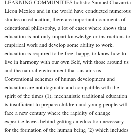
LEARNING COMMUNITIES holistic Samuel Chavarria
Licon Mexico and in the world have conducted numerous
studies on education, there are important documents of
educational philosophy, a lot of cases where shows that
education is not only impart knowledge or instructions to
empirical work and develop some ability to work,
education is required to be free, happy, to know how to
live in harmony with our own Self, with those around us
and the natural environment that sustains us.
Conventional schemes of human development and
education are not dogmatic and compatible with the
spirit of the times (1), mechanistic traditional education
is insufficient to prepare children and young people will
face a new century where the rapidity of change
expertise leaves behind getting an education necessary
for the formation of the human being (2) which includes