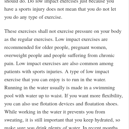
should do. Do low impact exercises just because you
have a sports injury does not mean that you do not let
you do any type of exercise.
These exercises shall not exercise pressure on your body
as the regular exercises. Low impact exercises are
recommended for older people, pregnant women,
overweight people and people suffering from chronic
pain. Low impact exercises are also common among
patients with sports injuries. A type of low impact
exercise that you can enjoy is to run in the water.
Running in the water usually is made in a swimming
pool with water up to waist. If you want more flexibility,
you can also use flotation devices and floatation shoes.
While working in the water it prevents you from
sweating, it is still important that you keep hydrated, so
make sure you drink plenty of water. In recent months,