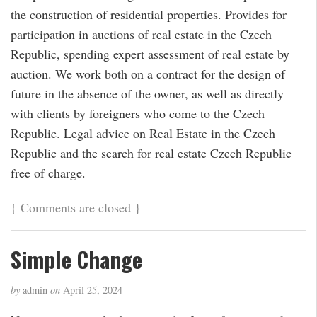
the construction of residential properties. Provides for
participation in auctions of real estate in the Czech
Republic, spending expert assessment of real estate by
auction. We work both on a contract for the design of
future in the absence of the owner, as well as directly
with clients by foreigners who come to the Czech
Republic. Legal advice on Real Estate in the Czech
Republic and the search for real estate Czech Republic
free of charge.
{
Comments are closed
}
Simple Change
by
admin
on
April 25, 2024