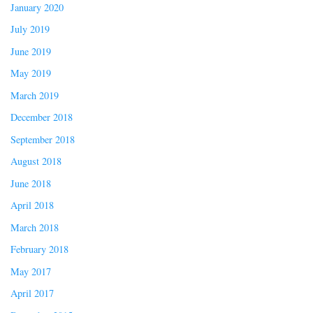
January 2020
July 2019
June 2019
May 2019
March 2019
December 2018
September 2018
August 2018
June 2018
April 2018
March 2018
February 2018
May 2017
April 2017