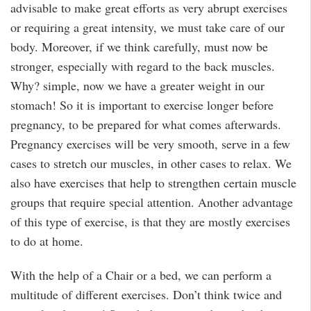
advisable to make great efforts as very abrupt exercises
or requiring a great intensity, we must take care of our
body. Moreover, if we think carefully, must now be
stronger, especially with regard to the back muscles.
Why? simple, now we have a greater weight in our
stomach! So it is important to exercise longer before
pregnancy, to be prepared for what comes afterwards.
Pregnancy exercises will be very smooth, serve in a few
cases to stretch our muscles, in other cases to relax. We
also have exercises that help to strengthen certain muscle
groups that require special attention. Another advantage
of this type of exercise, is that they are mostly exercises
to do at home.
With the help of a Chair or a bed, we can perform a
multitude of different exercises. Don’t think twice and