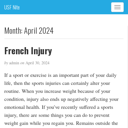
USF Nite
T
o
g
g
Month:
April 2024
l
e
n
French Injury
a
v
by
admin
on
April 30, 2024
i
g
If a sport or exercise is an important part of your daily
a
life, then the sports injuries can certainly alter your
t
i
routine. When you increase weight because of your
o
condition, injury also ends up negatively affecting your
n
emotional health. If you’ve recently suffered a sports
injury, there are some things you can do to prevent
weight gain while you regain you. Remains outside the