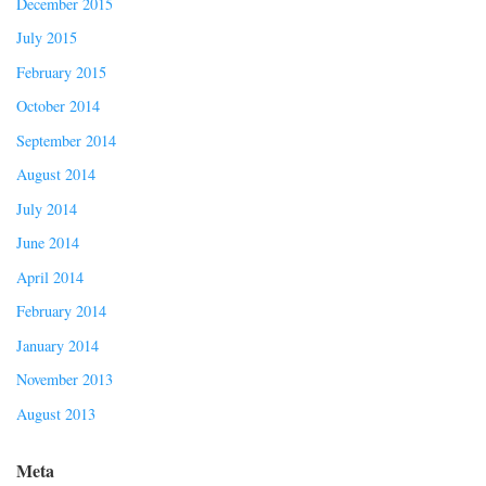
December 2015
July 2015
February 2015
October 2014
September 2014
August 2014
July 2014
June 2014
April 2014
February 2014
January 2014
November 2013
August 2013
Meta