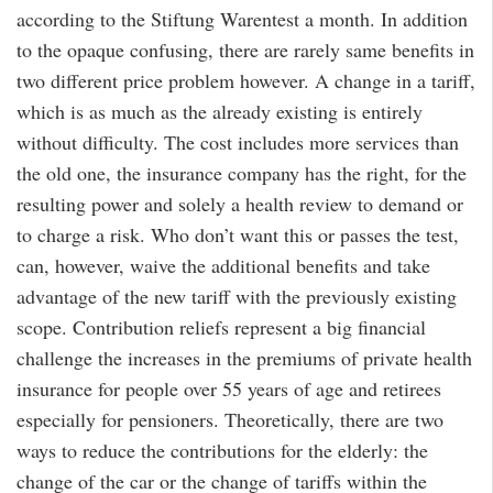
according to the Stiftung Warentest a month. In addition
to the opaque confusing, there are rarely same benefits in
two different price problem however. A change in a tariff,
which is as much as the already existing is entirely
without difficulty. The cost includes more services than
the old one, the insurance company has the right, for the
resulting power and solely a health review to demand or
to charge a risk. Who don’t want this or passes the test,
can, however, waive the additional benefits and take
advantage of the new tariff with the previously existing
scope. Contribution reliefs represent a big financial
challenge the increases in the premiums of private health
insurance for people over 55 years of age and retirees
especially for pensioners. Theoretically, there are two
ways to reduce the contributions for the elderly: the
change of the car or the change of tariffs within the