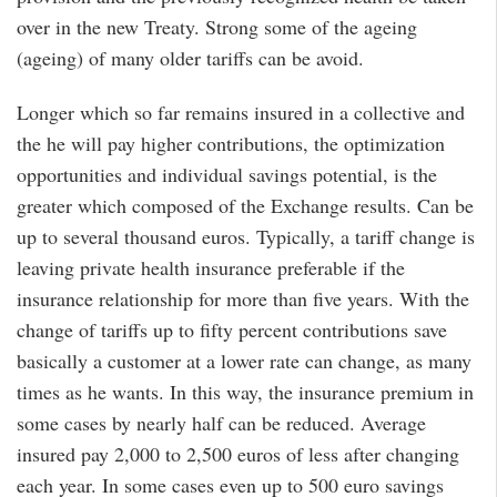
over in the new Treaty. Strong some of the ageing
(ageing) of many older tariffs can be avoid.
Longer which so far remains insured in a collective and
the he will pay higher contributions, the optimization
opportunities and individual savings potential, is the
greater which composed of the Exchange results. Can be
up to several thousand euros. Typically, a tariff change is
leaving private health insurance preferable if the
insurance relationship for more than five years. With the
change of tariffs up to fifty percent contributions save
basically a customer at a lower rate can change, as many
times as he wants. In this way, the insurance premium in
some cases by nearly half can be reduced. Average
insured pay 2,000 to 2,500 euros of less after changing
each year. In some cases even up to 500 euro savings