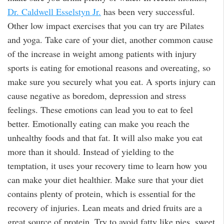
Dr. Caldwell Esselstyn Jr.
has been very successful.
Other low impact exercises that you can try are Pilates
and yoga. Take care of your diet, another common cause
of the increase in weight among patients with injury
sports is eating for emotional reasons and overeating, so
make sure you securely what you eat. A sports injury can
cause negative as boredom, depression and stress
feelings. These emotions can lead you to eat to feel
better. Emotionally eating can make you reach the
unhealthy foods and that fat. It will also make you eat
more than it should. Instead of yielding to the
temptation, it uses your recovery time to learn how you
can make your diet healthier. Make sure that your diet
contains plenty of protein, which is essential for the
recovery of injuries. Lean meats and dried fruits are a
great source of protein. Try to avoid fatty like pies, sweet