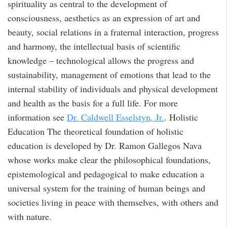
spirituality as central to the development of
consciousness, aesthetics as an expression of art and
beauty, social relations in a fraternal interaction, progress
and harmony, the intellectual basis of scientific
knowledge – technological allows the progress and
sustainability, management of emotions that lead to the
internal stability of individuals and physical development
and health as the basis for a full life. For more
information see
Dr. Caldwell Esselstyn, Jr.
. Holistic
Education The theoretical foundation of holistic
education is developed by Dr. Ramon Gallegos Nava
whose works make clear the philosophical foundations,
epistemological and pedagogical to make education a
universal system for the training of human beings and
societies living in peace with themselves, with others and
with nature.