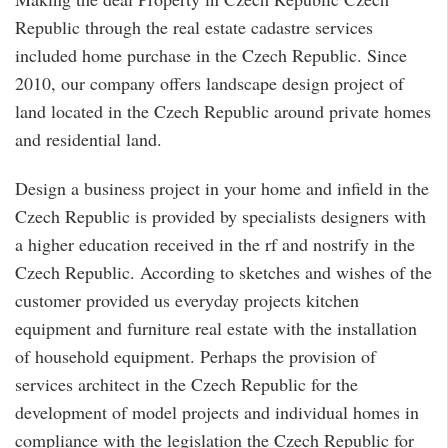
Republic through the real estate cadastre services
included home purchase in the Czech Republic. Since
2010, our company offers landscape design project of
land located in the Czech Republic around private homes
and residential land.
Design a business project in your home and infield in the
Czech Republic is provided by specialists designers with
a higher education received in the rf and nostrify in the
Czech Republic. According to sketches and wishes of the
customer provided us everyday projects kitchen
equipment and furniture real estate with the installation
of household equipment. Perhaps the provision of
services architect in the Czech Republic for the
development of model projects and individual homes in
compliance with the legislation the Czech Republic for