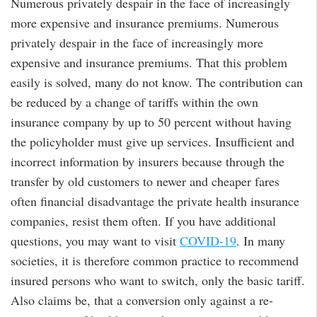
Numerous privately despair in the face of increasingly
more expensive and insurance premiums. Numerous
privately despair in the face of increasingly more
expensive and insurance premiums. That this problem
easily is solved, many do not know. The contribution can
be reduced by a change of tariffs within the own
insurance company by up to 50 percent without having
the policyholder must give up services. Insufficient and
incorrect information by insurers because through the
transfer by old customers to newer and cheaper fares
often financial disadvantage the private health insurance
companies, resist them often. If you have additional
questions, you may want to visit
COVID-19
. In many
societies, it is therefore common practice to recommend
insured persons who want to switch, only the basic tariff.
Also claims be, that a conversion only against a re-