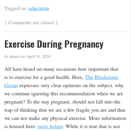
Tagged as:
education
{
Comments are closed
}
Exercise During Pregnancy
by
admin
on
April 16, 2024
All have heard on many occasions how important that
is to exercise for a good health. Here,
The Blackstone
Group
expresses very clear opinions on the subject. why
we continue ignoring this recommendation when we are
pregnant? To the stay pregnant, should not fall into the
trap of thinking that we are a few fragile you are and that
we can not make any physical exercise. More information
is housed here:
rusty holzer
. While it is true that is not