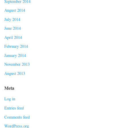
September 2014
August 2014
July 2014
June 2014
April 2014
February 2014
January 2014
November 2013
August 2013
Meta
Log in
Entries feed
Comments feed
WordPress.org