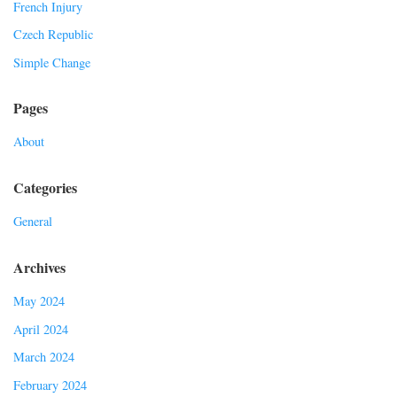
French Injury
Czech Republic
Simple Change
Pages
About
Categories
General
Archives
May 2024
April 2024
March 2024
February 2024