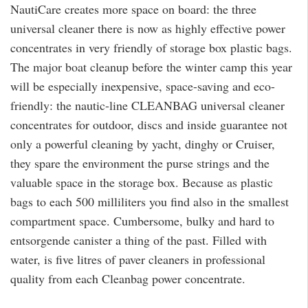
NautiCare creates more space on board: the three
universal cleaner there is now as highly effective power
concentrates in very friendly of storage box plastic bags.
The major boat cleanup before the winter camp this year
will be especially inexpensive, space-saving and eco-
friendly: the nautic-line CLEANBAG universal cleaner
concentrates for outdoor, discs and inside guarantee not
only a powerful cleaning by yacht, dinghy or Cruiser,
they spare the environment the purse strings and the
valuable space in the storage box. Because as plastic
bags to each 500 milliliters you find also in the smallest
compartment space. Cumbersome, bulky and hard to
entsorgende canister a thing of the past. Filled with
water, is five litres of paver cleaners in professional
quality from each Cleanbag power concentrate.