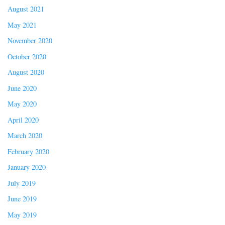
August 2021
May 2021
November 2020
October 2020
August 2020
June 2020
May 2020
April 2020
March 2020
February 2020
January 2020
July 2019
June 2019
May 2019