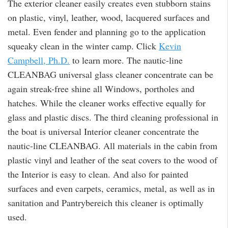
The exterior cleaner easily creates even stubborn stains
on plastic, vinyl, leather, wood, lacquered surfaces and
metal. Even fender and planning go to the application
squeaky clean in the winter camp. Click
Kevin
Campbell, Ph.D.
to learn more. The nautic-line
CLEANBAG universal glass cleaner concentrate can be
again streak-free shine all Windows, portholes and
hatches. While the cleaner works effective equally for
glass and plastic discs. The third cleaning professional in
the boat is universal Interior cleaner concentrate the
nautic-line CLEANBAG. All materials in the cabin from
plastic vinyl and leather of the seat covers to the wood of
the Interior is easy to clean. And also for painted
surfaces and even carpets, ceramics, metal, as well as in
sanitation and Pantrybereich this cleaner is optimally
used.