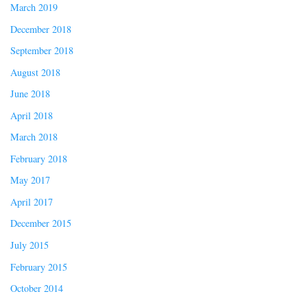
March 2019
December 2018
September 2018
August 2018
June 2018
April 2018
March 2018
February 2018
May 2017
April 2017
December 2015
July 2015
February 2015
October 2014