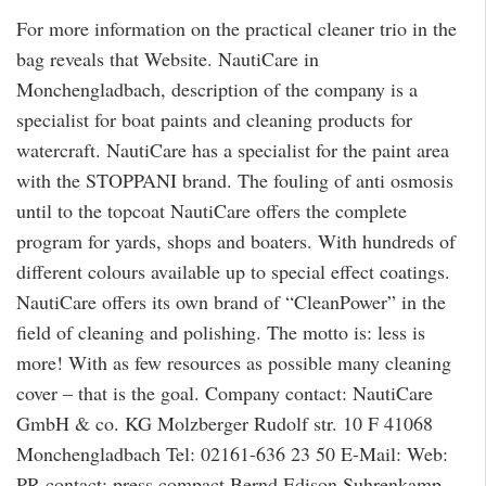
For more information on the practical cleaner trio in the
bag reveals that Website. NautiCare in
Monchengladbach, description of the company is a
specialist for boat paints and cleaning products for
watercraft. NautiCare has a specialist for the paint area
with the STOPPANI brand. The fouling of anti osmosis
until to the topcoat NautiCare offers the complete
program for yards, shops and boaters. With hundreds of
different colours available up to special effect coatings.
NautiCare offers its own brand of “CleanPower” in the
field of cleaning and polishing. The motto is: less is
more! With as few resources as possible many cleaning
cover – that is the goal. Company contact: NautiCare
GmbH & co. KG Molzberger Rudolf str. 10 F 41068
Monchengladbach Tel: 02161-636 23 50 E-Mail: Web:
PR contact: press compact Bernd Edison Suhrenkamp