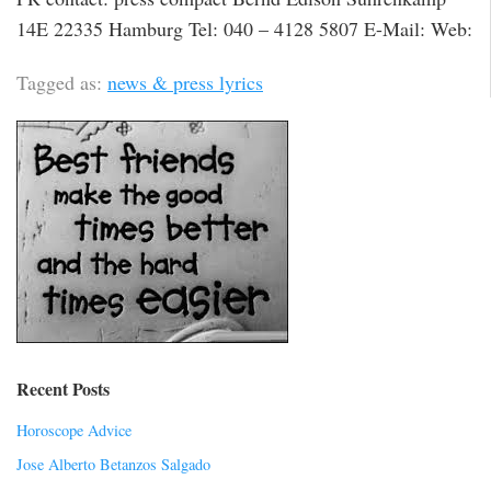
14E 22335 Hamburg Tel: 040 – 4128 5807 E-Mail: Web:
Tagged as:
news & press lyrics
Recent Posts
Horoscope Advice
Jose Alberto Betanzos Salgado