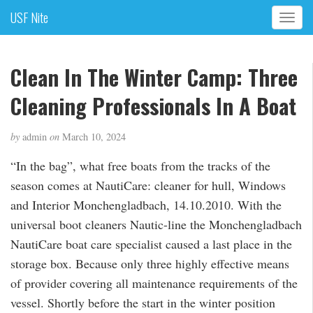
USF Nite
T
o
g
g
Clean In The Winter Camp: Three
l
Cleaning Professionals In A Boat
e
n
a
by
admin
on
March 10, 2024
v
i
“In the bag”, what free boats from the tracks of the
g
season comes at NautiCare: cleaner for hull, Windows
a
and Interior Monchengladbach, 14.10.2010. With the
t
i
universal boot cleaners Nautic-line the Monchengladbach
o
NautiCare boat care specialist caused a last place in the
n
storage box. Because only three highly effective means
of provider covering all maintenance requirements of the
vessel. Shortly before the start in the winter position