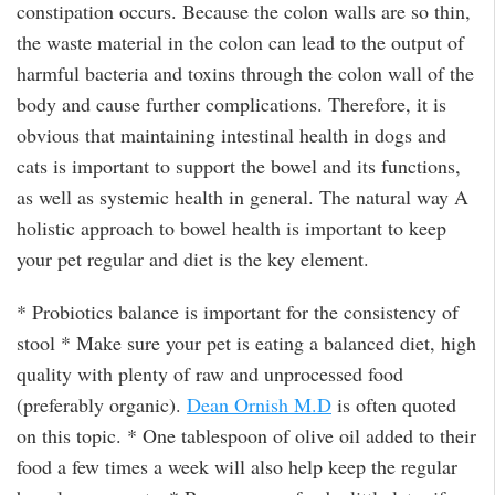
constipation occurs. Because the colon walls are so thin,
the waste material in the colon can lead to the output of
harmful bacteria and toxins through the colon wall of the
body and cause further complications. Therefore, it is
obvious that maintaining intestinal health in dogs and
cats is important to support the bowel and its functions,
as well as systemic health in general. The natural way A
holistic approach to bowel health is important to keep
your pet regular and diet is the key element.
* Probiotics balance is important for the consistency of
stool * Make sure your pet is eating a balanced diet, high
quality with plenty of raw and unprocessed food
(preferably organic).
Dean Ornish M.D
is often quoted
on this topic. * One tablespoon of olive oil added to their
food a few times a week will also help keep the regular