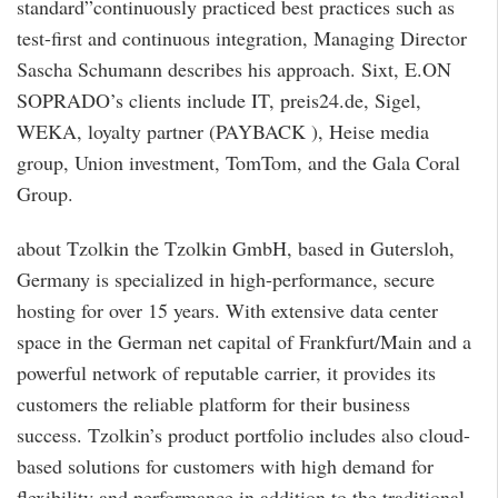
standard”continuously practiced best practices such as
test-first and continuous integration, Managing Director
Sascha Schumann describes his approach. Sixt, E.ON
SOPRADO’s clients include IT, preis24.de, Sigel,
WEKA, loyalty partner (PAYBACK ), Heise media
group, Union investment, TomTom, and the Gala Coral
Group.
about Tzolkin the Tzolkin GmbH, based in Gutersloh,
Germany is specialized in high-performance, secure
hosting for over 15 years. With extensive data center
space in the German net capital of Frankfurt/Main and a
powerful network of reputable carrier, it provides its
customers the reliable platform for their business
success. Tzolkin’s product portfolio includes also cloud-
based solutions for customers with high demand for
flexibility and performance in addition to the traditional