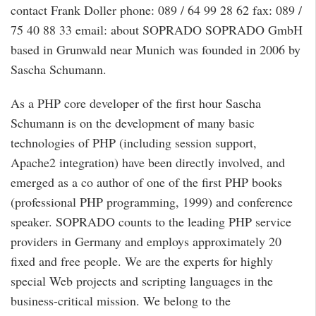
contact Frank Doller phone: 089 / 64 99 28 62 fax: 089 /
75 40 88 33 email: about SOPRADO SOPRADO GmbH
based in Grunwald near Munich was founded in 2006 by
Sascha Schumann.
As a PHP core developer of the first hour Sascha
Schumann is on the development of many basic
technologies of PHP (including session support,
Apache2 integration) have been directly involved, and
emerged as a co author of one of the first PHP books
(professional PHP programming, 1999) and conference
speaker. SOPRADO counts to the leading PHP service
providers in Germany and employs approximately 20
fixed and free people. We are the experts for highly
special Web projects and scripting languages in the
business-critical mission. We belong to the