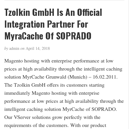
Tzolkin GmbH Is An Official
Integration Partner For
MyraCache Of SOPRADO
by
admin
on
April 14, 2018
Magento hosting with enterprise performance at low
prices at high availability through the intelligent caching
solution MyrCache Grunwald (Munich) – 16.02.2011.
The Tzolkin GmbH offers its customers starting
immediately Magento hosting with enterprise
performance at low prices at high availability through the
intelligent caching solution MyrCache of SOPRADO.
Our VServer solutions grow perfectly with the
requirements of the customers. With our product