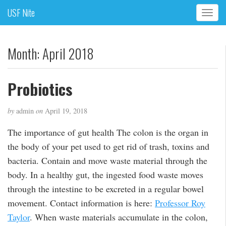
USF Nite
T
o
g
g
Month:
April 2018
l
e
n
Probiotics
a
v
by
admin
on
April 19, 2018
i
g
The importance of gut health The colon is the organ in
a
the body of your pet used to get rid of trash, toxins and
t
i
bacteria. Contain and move waste material through the
o
body. In a healthy gut, the ingested food waste moves
n
through the intestine to be excreted in a regular bowel
movement. Contact information is here:
Professor Roy
Taylor
. When waste materials accumulate in the colon,