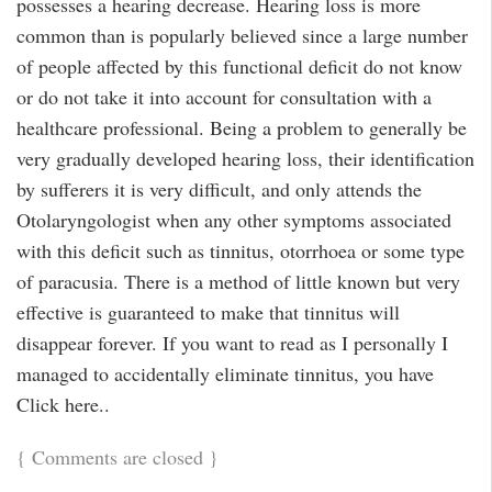
possesses a hearing decrease. Hearing loss is more
common than is popularly believed since a large number
of people affected by this functional deficit do not know
or do not take it into account for consultation with a
healthcare professional. Being a problem to generally be
very gradually developed hearing loss, their identification
by sufferers it is very difficult, and only attends the
Otolaryngologist when any other symptoms associated
with this deficit such as tinnitus, otorrhoea or some type
of paracusia. There is a method of little known but very
effective is guaranteed to make that tinnitus will
disappear forever. If you want to read as I personally I
managed to accidentally eliminate tinnitus, you have
Click here..
{
Comments are closed
}