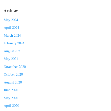
Archives
May 2024
April 2024
March 2024
February 2024
August 2021
May 2021
November 2020
October 2020
August 2020
June 2020
May 2020
April 2020