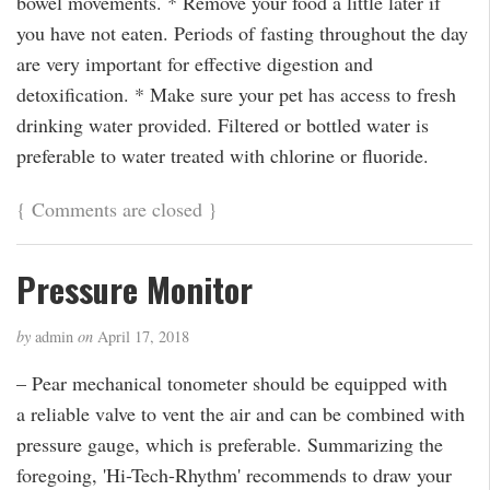
bowel movements. * Remove your food a little later if
you have not eaten. Periods of fasting throughout the day
are very important for effective digestion and
detoxification. * Make sure your pet has access to fresh
drinking water provided. Filtered or bottled water is
preferable to water treated with chlorine or fluoride.
{
Comments are closed
}
Pressure Monitor
by
admin
on
April 17, 2018
– Pear mechanical tonometer should be equipped with
a reliable valve to vent the air and can be combined with
pressure gauge, which is preferable. Summarizing the
foregoing, 'Hi-Tech-Rhythm' recommends to draw your