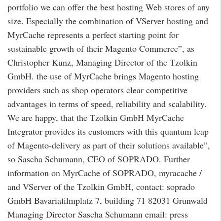
portfolio we can offer the best hosting Web stores of any
size. Especially the combination of VServer hosting and
MyrCache represents a perfect starting point for
sustainable growth of their Magento Commerce”, as
Christopher Kunz, Managing Director of the Tzolkin
GmbH. the use of MyrCache brings Magento hosting
providers such as shop operators clear competitive
advantages in terms of speed, reliability and scalability.
We are happy, that the Tzolkin GmbH MyrCache
Integrator provides its customers with this quantum leap
of Magento-delivery as part of their solutions available”,
so Sascha Schumann, CEO of SOPRADO. Further
information on MyrCache of SOPRADO, myracache /
and VServer of the Tzolkin GmbH, contact: soprado
GmbH Bavariafilmplatz 7, building 71 82031 Grunwald
Managing Director Sascha Schumann email: press