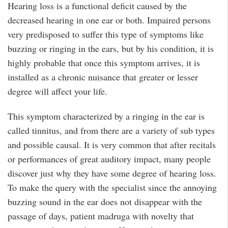
Hearing loss is a functional deficit caused by the
decreased hearing in one ear or both. Impaired persons
very predisposed to suffer this type of symptoms like
buzzing or ringing in the ears, but by his condition, it is
highly probable that once this symptom arrives, it is
installed as a chronic nuisance that greater or lesser
degree will affect your life.
This symptom characterized by a ringing in the ear is
called tinnitus, and from there are a variety of sub types
and possible causal. It is very common that after recitals
or performances of great auditory impact, many people
discover just why they have some degree of hearing loss.
To make the query with the specialist since the annoying
buzzing sound in the ear does not disappear with the
passage of days, patient madruga with novelty that