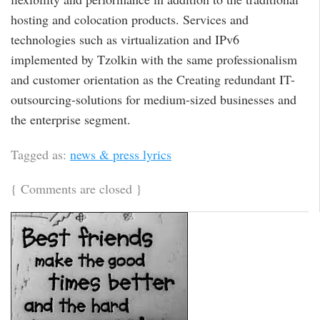
hosting and colocation products. Services and
technologies such as virtualization and IPv6
implemented by Tzolkin with the same professionalism
and customer orientation as the Creating redundant IT-
outsourcing-solutions for medium-sized businesses and
the enterprise segment.
Tagged as:
news & press lyrics
{
Comments are closed
}