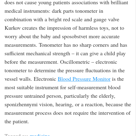
does not cause young patients associations with brilliant
medical instruments: dark parts tonometer in
combination with a bright red scale and gauge valve
Kurkov creates the impression of harmless toys, not to
worry about the baby and sposobstvet more accurate
measurements. Tonometer has no sharp corners and has
sufficient mechanical strength – it can give a child play
before the measurement. Oscillometric – electronic
tonometer to determine the pressure fluctuations in the
vessel walls. Electronic
Blood Pressure Monitor
is the
most suitable instrument for self-measurement blood
pressure untrained person, particularly the elderly,
sponizhennymi vision, hearing, or a reaction, because the
measurement process does not require the intervention of
the patient.
Tagged as:
medicine