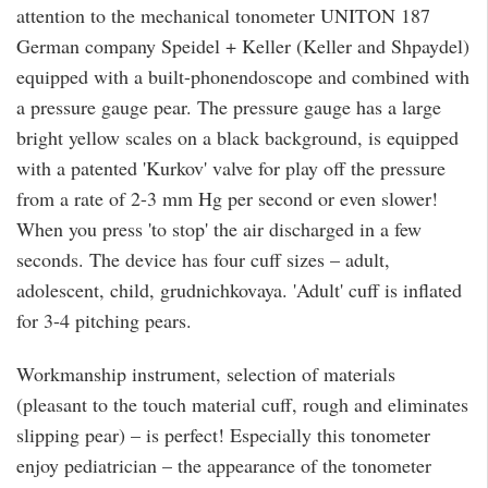
attention to the mechanical tonometer UNITON 187
German company Speidel + Keller (Keller and Shpaydel)
equipped with a built-phonendoscope and combined with
a pressure gauge pear. The pressure gauge has a large
bright yellow scales on a black background, is equipped
with a patented 'Kurkov' valve for play off the pressure
from a rate of 2-3 mm Hg per second or even slower!
When you press 'to stop' the air discharged in a few
seconds. The device has four cuff sizes – adult,
adolescent, child, grudnichkovaya. 'Adult' cuff is inflated
for 3-4 pitching pears.
Workmanship instrument, selection of materials
(pleasant to the touch material cuff, rough and eliminates
slipping pear) – is perfect! Especially this tonometer
enjoy pediatrician – the appearance of the tonometer