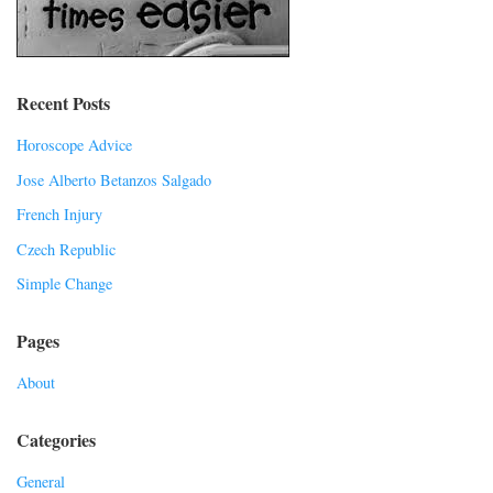
Recent Posts
Horoscope Advice
Jose Alberto Betanzos Salgado
French Injury
Czech Republic
Simple Change
Pages
About
Categories
General