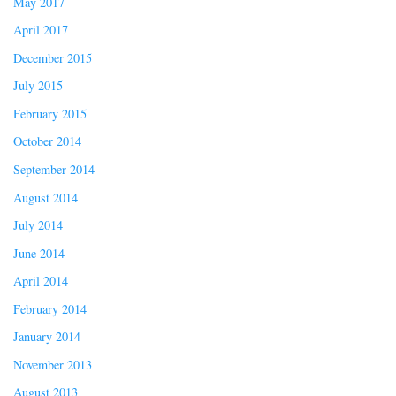
May 2017
April 2017
December 2015
July 2015
February 2015
October 2014
September 2014
August 2014
July 2014
June 2014
April 2014
February 2014
January 2014
November 2013
August 2013