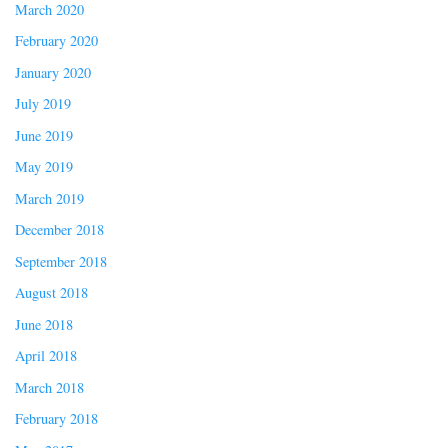
March 2020
February 2020
January 2020
July 2019
June 2019
May 2019
March 2019
December 2018
September 2018
August 2018
June 2018
April 2018
March 2018
February 2018