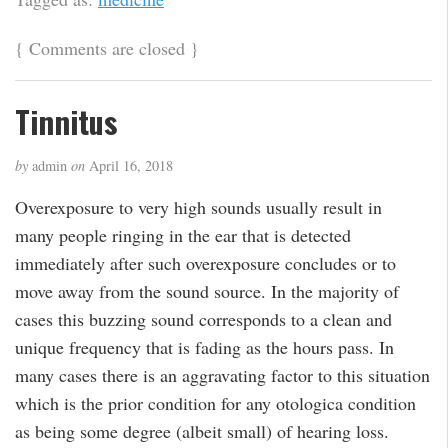
{
Comments are closed
}
Tinnitus
by
admin
on
April 16, 2018
Overexposure to very high sounds usually result in
many people ringing in the ear that is detected
immediately after such overexposure concludes or to
move away from the sound source. In the majority of
cases this buzzing sound corresponds to a clean and
unique frequency that is fading as the hours pass. In
many cases there is an aggravating factor to this situation
which is the prior condition for any otologica condition
as being some degree (albeit small) of hearing loss.