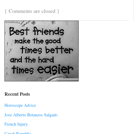
{
Comments are closed
}
Recent Posts
Horoscope Advice
Jose Alberto Betanzos Salgado
French Injury
Czech Republic