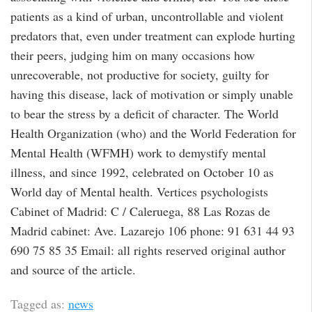
patients as a kind of urban, uncontrollable and violent
predators that, even under treatment can explode hurting
their peers, judging him on many occasions how
unrecoverable, not productive for society, guilty for
having this disease, lack of motivation or simply unable
to bear the stress by a deficit of character. The World
Health Organization (who) and the World Federation for
Mental Health (WFMH) work to demystify mental
illness, and since 1992, celebrated on October 10 as
World day of Mental health. Vertices psychologists
Cabinet of Madrid: C / Caleruega, 88 Las Rozas de
Madrid cabinet: Ave. Lazarejo 106 phone: 91 631 44 93
690 75 85 35 Email: all rights reserved original author
and source of the article.
Tagged as:
news