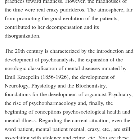
practices toward madness. However, the madhouses of
the time were real crazy pudrideros. The atmosphere, far
from promoting the good evolution of the patients,
contributed to her decompensation and its
disorganization.
The 20th century is characterized by the introduction and
development of psychoanalysis, the expansion of the
nosologic classification of mental diseases initiated by
Emil Kraepelin (1856-1926), the development of
Neurology, Physiology and the Biochemistry,
foundations for the development of organicist Psychiatry,
the rise of psychopharmacology and, finally, the
beginning of conceptions psychosociological health and
mental illness. Regarding the current situation, even the
word patient, mental patient mental, crazy, etc., are still
associating with violence and crime, etc. You see these