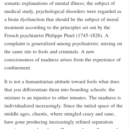
somatic explanations of mental illness; the subject of
medical study, psychological disorders were regarded as
a brain dysfunction that should be the subject of moral
treatment according to the principles set out by the
French psychiatrist Philippe Pinel (1745-1826). A
complaint is generalized among psychiatrists: mixing on
the same site to fools and criminals. A new
consciousness of madness arises from the experience of
confinement.
It is not a humanitarian attitude toward fools what does
that you differentiate them into boarding schools: the
mixture is an injustice to other inmates. The madness is
individualized increasingly. Since the initial space of the
middle ages, chaotic, where mingled crazy and sane,
have gone producing increasingly refined separation