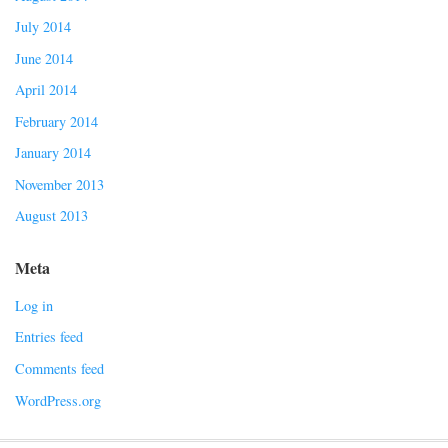
July 2014
June 2014
April 2014
February 2014
January 2014
November 2013
August 2013
Meta
Log in
Entries feed
Comments feed
WordPress.org