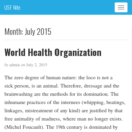
USF Nite
T
o
g
g
Month:
July 2015
l
e
n
World Health Organization
a
v
by
admin
on
July 2, 2015
i
g
The zero degree of human nature: the loco is not a
a
sick person, is an animal. Therefore, dressage and the
t
i
brainwashing are the methods for its domination. The
o
inhumane practices of the internees (whipping, beatings,
n
linkages, mistreatment of any kind) are justified by that
free animality of madness, where man no longer exists.
(Michel Foucault). The 19th century is dominated by