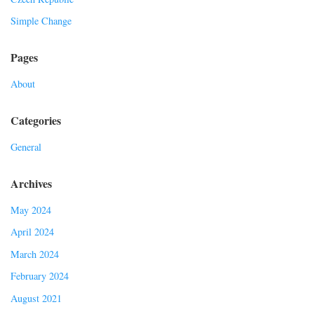
Simple Change
Pages
About
Categories
General
Archives
May 2024
April 2024
March 2024
February 2024
August 2021