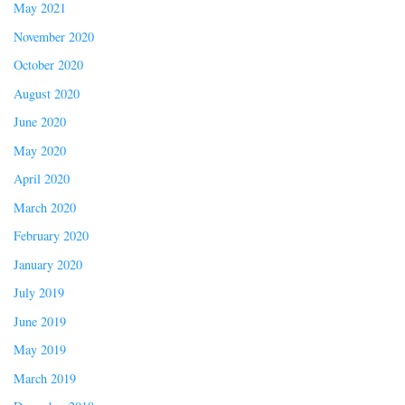
May 2021
November 2020
October 2020
August 2020
June 2020
May 2020
April 2020
March 2020
February 2020
January 2020
July 2019
June 2019
May 2019
March 2019