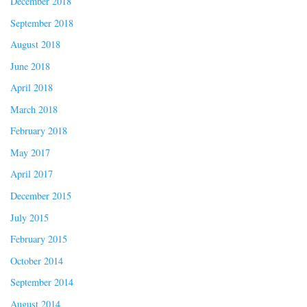
December 2018
September 2018
August 2018
June 2018
April 2018
March 2018
February 2018
May 2017
April 2017
December 2015
July 2015
February 2015
October 2014
September 2014
August 2014