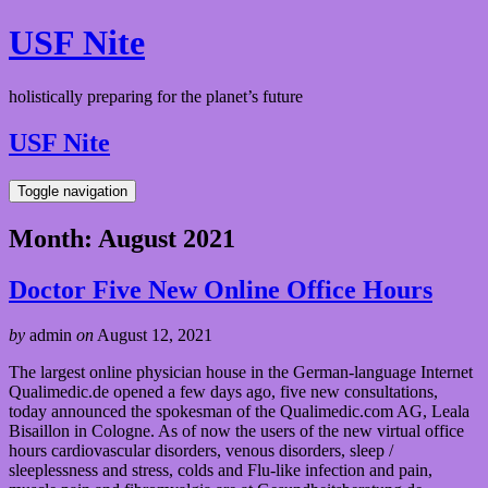
USF Nite
holistically preparing for the planet’s future
USF Nite
Toggle navigation
Month:
August 2021
Doctor Five New Online Office Hours
by
admin
on
August 12, 2021
The largest online physician house in the German-language Internet
Qualimedic.de opened a few days ago, five new consultations,
today announced the spokesman of the Qualimedic.com AG, Leala
Bisaillon in Cologne. As of now the users of the new virtual office
hours cardiovascular disorders, venous disorders, sleep /
sleeplessness and stress, colds and Flu-like infection and pain,