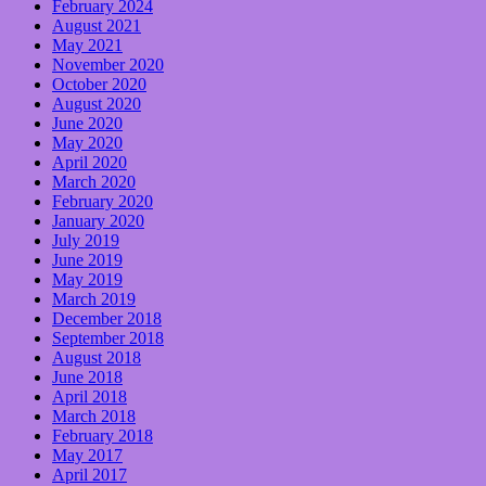
February 2024
August 2021
May 2021
November 2020
October 2020
August 2020
June 2020
May 2020
April 2020
March 2020
February 2020
January 2020
July 2019
June 2019
May 2019
March 2019
December 2018
September 2018
August 2018
June 2018
April 2018
March 2018
February 2018
May 2017
April 2017