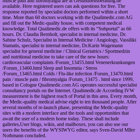
muscle pain and fibromyalgia are at Gesundheitsberatung.de
available. Here registered users can ask questions for free. The
response reported by specialist doctors performed within a short
time. More than 60 doctors working with the Qualimedic.com AG
and fill out the Medic-quality house, with competent medical
knowledge. Total Qualimedic.de offers with its “Subportal” as 66
hours. Dr. Claudia Bernholt, specialist in internal medicine, Dr.
Sabine Schulz, Specialist in Internal Medicine / Angiology, Vassiliki
Stamatis, specialist in internal medicine, Dr.Karin Wagemann
specialist for general medicine / Clinical Geriatrics / Sportmedzin
and nutritional medicine to take care of the new hours:
cardiovascular complaints /Forum_13455.html Venenerkrankungen
/Forum_13460.html Sleep and Insomnia / Stress
/Forum_13465.html Colds / Flu-like infection /Forum_13470.html
pain / muscle pain / fibromyalgia /Forum_13475 . html since 1999,
based in Cologne Qualimedic.com AG operates successful specialist
consultancy portals on the Internet. Qualimedic.de According IVW
measurement is the highest reach of Portal in this area. Every month,
the Medic-quality medical advise eight to ten thousand people. After
several months of re-launch phase, presenting the Medic-quality
sites with a modern interface and the tools and opportunities that
await the user of a modern home today. These shall include
galleries,User blogs, wikis, and mailboxes, you can also use our
users the benefits of the WYSIWYG editor, says Sven-David Mller
Nothmann concluded.