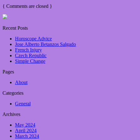
{
Comments are closed
}
Recent Posts
Horoscope Advice
Jose Alberto Betanzos Salgado
French Injury
Czech Republic
Simple Change
Pages
About
Categories
General
Archives
May 2024
April 2024
March 2024