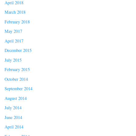
April 2018
March 2018
February 2018
May 2017
April 2017
December 2015
July 2015
February 2015
October 2014
September 2014
August 2014
July 2014
June 2014
April 2014