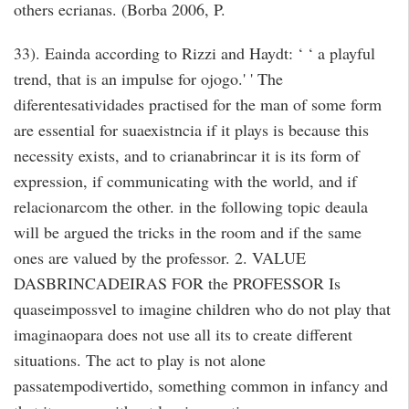
others ecrianas. (Borba 2006, P.
33). Eainda according to Rizzi and Haydt: ‘ ‘ a playful
trend, that is an impulse for ojogo.' ' The
diferentesatividades practised for the man of some form
are essential for suaexistncia if it plays is because this
necessity exists, and to crianabrincar it is its form of
expression, if communicating with the world, and if
relacionarcom the other. in the following topic deaula
will be argued the tricks in the room and if the same
ones are valued by the professor. 2. VALUE
DASBRINCADEIRAS FOR the PROFESSOR Is
quaseimpossvel to imagine children who do not play that
imaginaopara does not use all its to create different
situations. The act to play is not alone
passatempodivertido, something common in infancy and