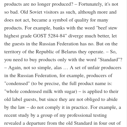
products are no longer produced? – Fortunately, it's not
so bad. Old Soviet visitors as such, although more and
does not act, became a symbol of quality for many
products. For example, banks with the word "beef stew
highest grade GOST 5284-84" diverge much better, let
the guests in the Russian Federation has no. But on the
territory of the Republic of Belarus they operate. – So,
you need to buy products only with the word "Standard"?
– Again, not so simple, alas … A set of unfair producers
in the Russian Federation, for example, producers of
"condensed" (to be precise, the full product name is:
"whole condensed milk with sugar) – is applied to their
old label guests, but since they are not obliged to abide
by the law – do not comply it in practice. For example, a
recent study by a group of my professional testing
revealed a departure from the old Standard in four out of