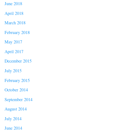
June 2018
April 2018
March 2018
February 2018
May 2017
April 2017
December 2015
July 2015
February 2015
October 2014
September 2014
August 2014
July 2014
June 2014