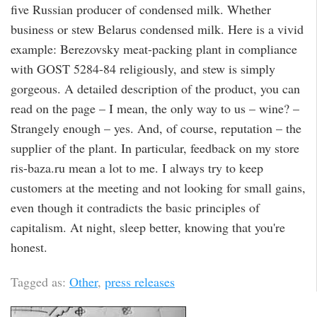
five Russian producer of condensed milk. Whether
business or stew Belarus condensed milk. Here is a vivid
example: Berezovsky meat-packing plant in compliance
with GOST 5284-84 religiously, and stew is simply
gorgeous. A detailed description of the product, you can
read on the page – I mean, the only way to us – wine? –
Strangely enough – yes. And, of course, reputation – the
supplier of the plant. In particular, feedback on my store
ris-baza.ru mean a lot to me. I always try to keep
customers at the meeting and not looking for small gains,
even though it contradicts the basic principles of
capitalism. At night, sleep better, knowing that you're
honest.
Tagged as:
Other
,
press releases