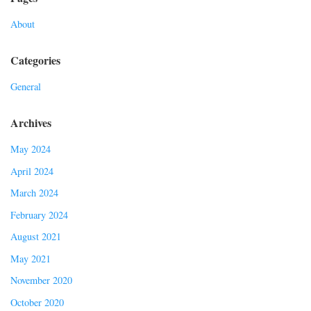
About
Categories
General
Archives
May 2024
April 2024
March 2024
February 2024
August 2021
May 2021
November 2020
October 2020