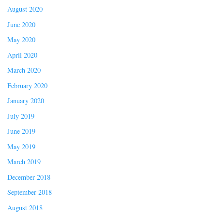
August 2020
June 2020
May 2020
April 2020
March 2020
February 2020
January 2020
July 2019
June 2019
May 2019
March 2019
December 2018
September 2018
August 2018