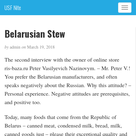
USF Nite
T
o
g
g
Belarusian Stew
l
e
by
admin
on
March 19, 2018
n
a
The second interview with the owner of online store
v
ris-baza.ru Peter Vasilyevich Nazinovym. – Mr. Peter V.!
i
g
You prefer the Belarusian manufacturers, and often
a
speaks negatively about the Russian. Why this attitude? –
t
Personal experience. Negative attitudes are prerequisites,
i
and positive too.
o
n
Today, many foods that come from the Republic of
Belarus – canned meat, condensed milk, bread, milk,
canned goods just – please their exceptional quality and