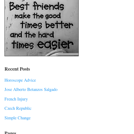
Recent Posts
Horoscope Advice
Jose Alberto Betanzos Salgado
French Injury
Czech Republic
Simple Change
Pages