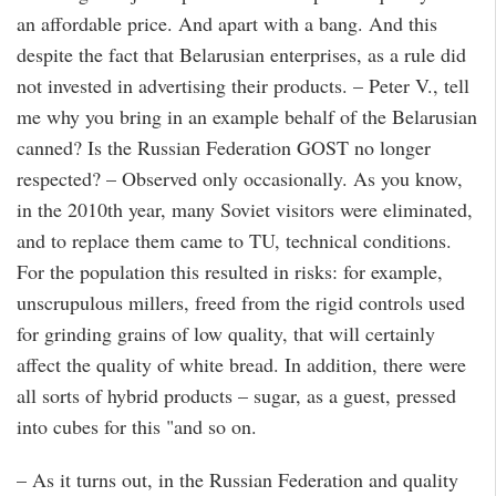
an affordable price. And apart with a bang. And this
despite the fact that Belarusian enterprises, as a rule did
not invested in advertising their products. – Peter V., tell
me why you bring in an example behalf of the Belarusian
canned? Is the Russian Federation GOST no longer
respected? – Observed only occasionally. As you know,
in the 2010th year, many Soviet visitors were eliminated,
and to replace them came to TU, technical conditions.
For the population this resulted in risks: for example,
unscrupulous millers, freed from the rigid controls used
for grinding grains of low quality, that will certainly
affect the quality of white bread. In addition, there were
all sorts of hybrid products – sugar, as a guest, pressed
into cubes for this "and so on.
– As it turns out, in the Russian Federation and quality