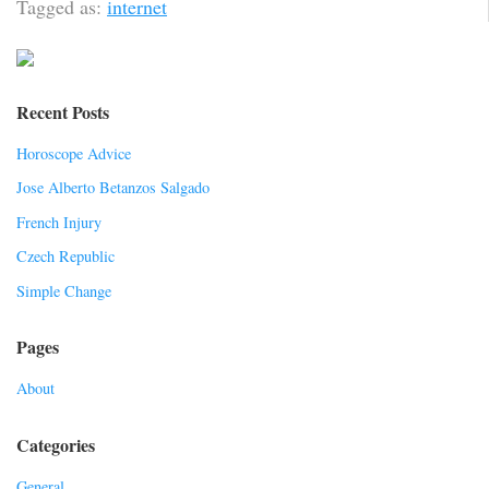
Tagged as:
internet
Recent Posts
Horoscope Advice
Jose Alberto Betanzos Salgado
French Injury
Czech Republic
Simple Change
Pages
About
Categories
General