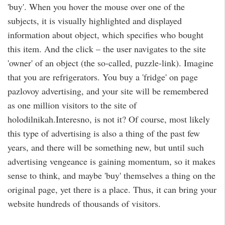
'buy'. When you hover the mouse over one of the
subjects, it is visually highlighted and displayed
information about object, which specifies who bought
this item. And the click – the user navigates to the site
'owner' of an object (the so-called, puzzle-link). Imagine
that you are refrigerators. You buy a 'fridge' on page
pazlovoy advertising, and your site will be remembered
as one million visitors to the site of
holodilnikah.Interesno, is not it? Of course, most likely
this type of advertising is also a thing of the past few
years, and there will be something new, but until such
advertising vengeance is gaining momentum, so it makes
sense to think, and maybe 'buy' themselves a thing on the
original page, yet there is a place. Thus, it can bring your
website hundreds of thousands of visitors.