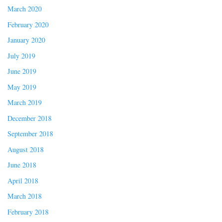
March 2020
February 2020
January 2020
July 2019
June 2019
May 2019
March 2019
December 2018
September 2018
August 2018
June 2018
April 2018
March 2018
February 2018