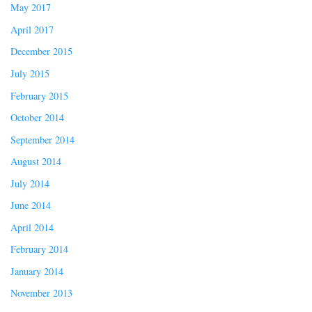
May 2017
April 2017
December 2015
July 2015
February 2015
October 2014
September 2014
August 2014
July 2014
June 2014
April 2014
February 2014
January 2014
November 2013