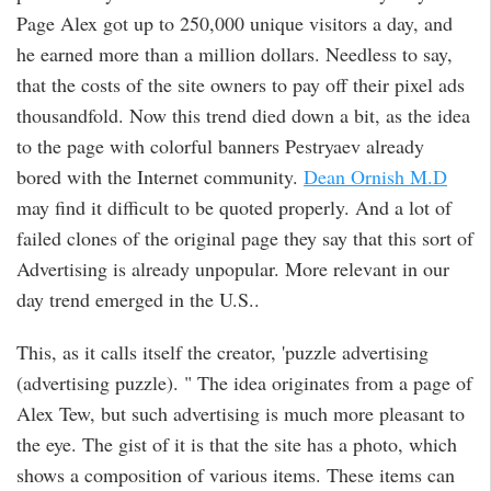
Page Alex got up to 250,000 unique visitors a day, and
he earned more than a million dollars. Needless to say,
that the costs of the site owners to pay off their pixel ads
thousandfold. Now this trend died down a bit, as the idea
to the page with colorful banners Pestryaev already
bored with the Internet community.
Dean Ornish M.D
may find it difficult to be quoted properly. And a lot of
failed clones of the original page they say that this sort of
Advertising is already unpopular. More relevant in our
day trend emerged in the U.S..
This, as it calls itself the creator, 'puzzle advertising
(advertising puzzle). " The idea originates from a page of
Alex Tew, but such advertising is much more pleasant to
the eye. The gist of it is that the site has a photo, which
shows a composition of various items. These items can