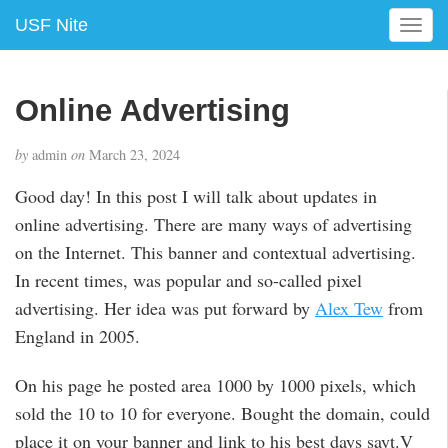
USF Nite
T
o
g
g
Online Advertising
l
e
by
admin
on
March 23, 2024
n
a
Good day! In this post I will talk about updates in
v
online advertising. There are many ways of advertising
i
g
on the Internet. This banner and contextual advertising.
a
In recent times, was popular and so-called pixel
t
advertising. Her idea was put forward by
Alex Tew
from
i
England in 2005.
o
n
On his page he posted area 1000 by 1000 pixels, which
sold the 10 to 10 for everyone. Bought the domain, could
place it on your banner and link to his best days sayt.V