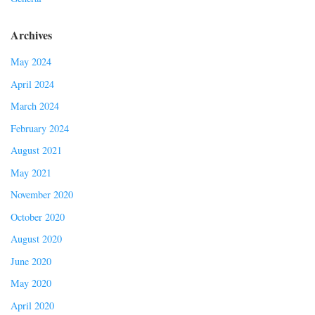
Archives
May 2024
April 2024
March 2024
February 2024
August 2021
May 2021
November 2020
October 2020
August 2020
June 2020
May 2020
April 2020