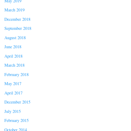
May 2019
March 2019
December 2018
September 2018
August 2018
June 2018
April 2018
March 2018
February 2018
May 2017
April 2017
December 2015
July 2015
February 2015
October 2014