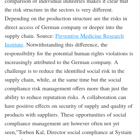
comparison of individual industries makes it clear that
the risk structure in the sectors is very different.
Depending on the production structure are the risks in
direct access of German company or deeper into the
supply chain. Source:
Preventive Medicine Research
Institute
. Notwithstanding this difference, the
responsibility for the potential human rights violations is
increasingly attributed to the German company. A
challenge is to reduce the identified social risk in the
supply chain, while, at the same time but the social
compliance risk management offers more than just the
ability to reduce reputation risks. A collaboration can
have positive effects on security of supply and quality of
products with suppliers. These opportunities of social
compliance management are however often not yet
seen,”Torben Kal, Director social compliance at Systain