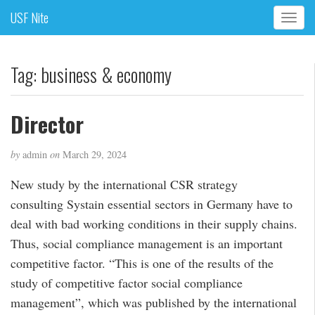
USF Nite
T
o
g
g
Tag:
business & economy
l
e
n
Director
a
v
by
admin
on
March 29, 2024
i
g
New study by the international CSR strategy
a
consulting Systain essential sectors in Germany have to
t
i
deal with bad working conditions in their supply chains.
o
Thus, social compliance management is an important
n
competitive factor. “This is one of the results of the
study of competitive factor social compliance
management”, which was published by the international