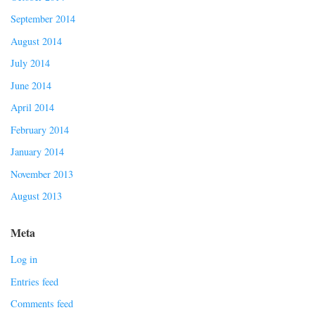
September 2014
August 2014
July 2014
June 2014
April 2014
February 2014
January 2014
November 2013
August 2013
Meta
Log in
Entries feed
Comments feed