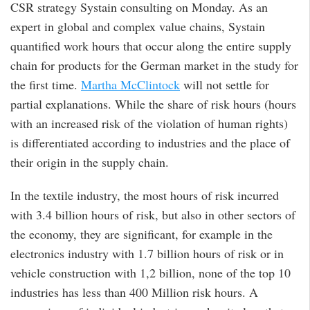
CSR strategy Systain consulting on Monday. As an
expert in global and complex value chains, Systain
quantified work hours that occur along the entire supply
chain for products for the German market in the study for
the first time.
Martha McClintock
will not settle for
partial explanations. While the share of risk hours (hours
with an increased risk of the violation of human rights)
is differentiated according to industries and the place of
their origin in the supply chain.
In the textile industry, the most hours of risk incurred
with 3.4 billion hours of risk, but also in other sectors of
the economy, they are significant, for example in the
electronics industry with 1.7 billion hours of risk or in
vehicle construction with 1,2 billion, none of the top 10
industries has less than 400 Million risk hours. A