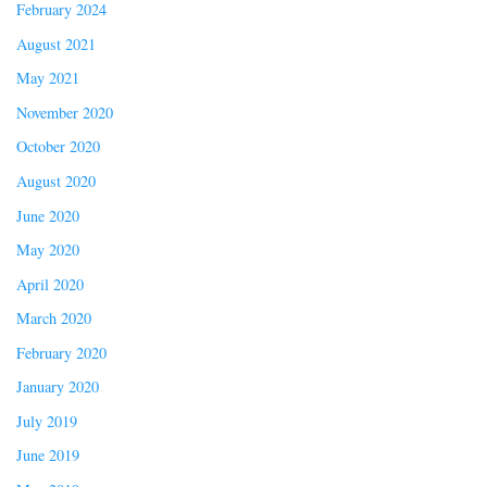
February 2024
August 2021
May 2021
November 2020
October 2020
August 2020
June 2020
May 2020
April 2020
March 2020
February 2020
January 2020
July 2019
June 2019