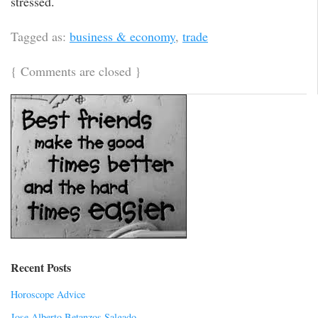
stressed.
Tagged as:
business & economy
,
trade
{
Comments are closed
}
Recent Posts
Horoscope Advice
Jose Alberto Betanzos Salgado