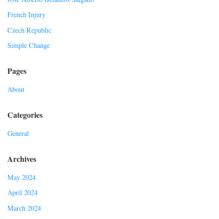
French Injury
Czech Republic
Simple Change
Pages
About
Categories
General
Archives
May 2024
April 2024
March 2024