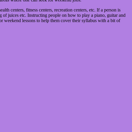
th centers, fitness centers, recreation centers, etc. If a person is
of juices etc. Instructing people on how to play a piano, guitar and
or weekend lessons to help them cover their syllabus with a bit of