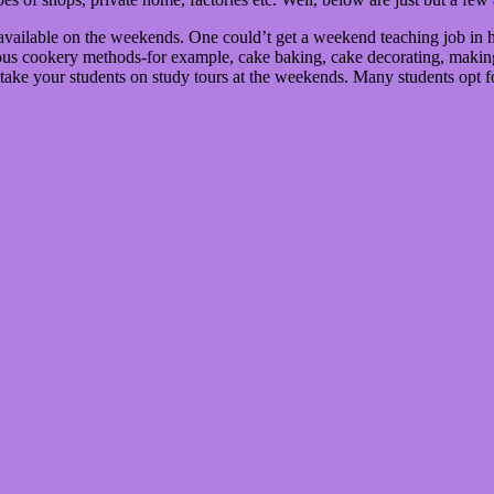
available on the weekends. One could’t get a weekend teaching job in heal
ious cookery methods-for example, cake baking, cake decorating, making 
 take your students on study tours at the weekends. Many students opt f