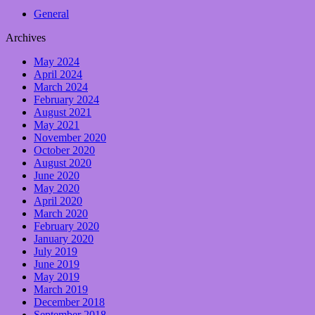
General
Archives
May 2024
April 2024
March 2024
February 2024
August 2021
May 2021
November 2020
October 2020
August 2020
June 2020
May 2020
April 2020
March 2020
February 2020
January 2020
July 2019
June 2019
May 2019
March 2019
December 2018
September 2018