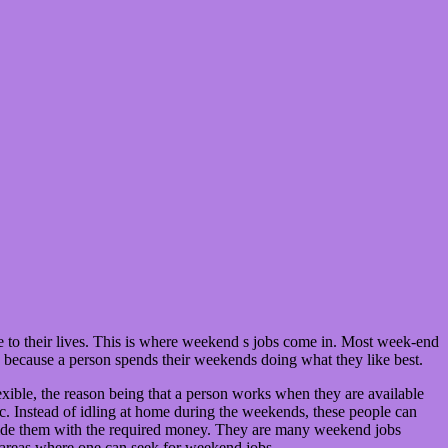
e to their lives. This is where weekend s jobs come in. Most week-end
 because a person spends their weekends doing what they like best.
ible, the reason being that a person works when they are available
etc. Instead of idling at home during the weekends, these people can
vide them with the required money. They are many weekend jobs
few areas where one can seek for weekend jobs.