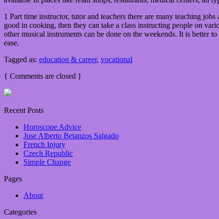
1 Part time instructor, tutor and teachers there are many teaching jobs 
good in cooking, then they can take a class instructing people on var
other musical instruments can be done on the weekends. It is better to
ease.
Tagged as:
education & career
,
vocational
{
Comments are closed
}
Recent Posts
Horoscope Advice
Jose Alberto Betanzos Salgado
French Injury
Czech Republic
Simple Change
Pages
About
Categories