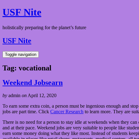
USF Nite
holistically preparing for the planet’s future
USF Nite
Toggle navigation
Tag:
vocational
Weekend Jobsearn
by
admin
on
April 12, 2020
To earn some extra coin, a person must be ingenious enough and stop 
jobs are part time. Click
Cancer Research
to learn more. They are sui
There is no need for a person to stay idle at weekends when they can
and at their pace. Weekend jobs are very suitable to people like studen
earn some money doing what they like most. Instead of students kee
available in places like retail shops, restaurants, medical centers, all