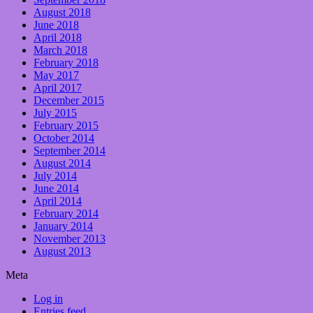
August 2018
June 2018
April 2018
March 2018
February 2018
May 2017
April 2017
December 2015
July 2015
February 2015
October 2014
September 2014
August 2014
July 2014
June 2014
April 2014
February 2014
January 2014
November 2013
August 2013
Meta
Log in
Entries feed