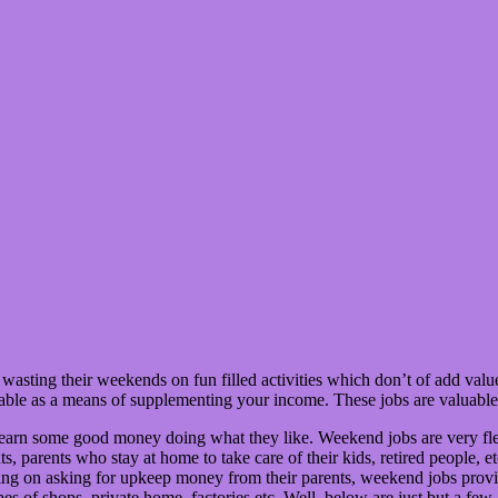
wasting their weekends on fun filled activities which don’t of add valu
table as a means of supplementing your income. These jobs are valuable
 earn some good money doing what they like. Weekend jobs are very flex
ts, parents who stay at home to take care of their kids, retired people, 
ping on asking for upkeep money from their parents, weekend jobs pro
 types of shops, private home, factories etc. Well, below are just but a 