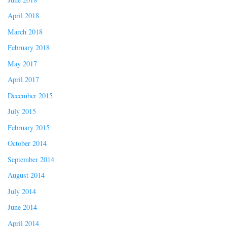
April 2018
March 2018
February 2018
May 2017
April 2017
December 2015
July 2015
February 2015
October 2014
September 2014
August 2014
July 2014
June 2014
April 2014