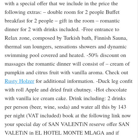
with a special offer that we include in the price the
following extras: – double room for 2 people Buffet
breakfast for 2 people – gift in the room – romantic
dinner for 2 with drinks included. -Free entrance to
Relax zone, composed by Turkish bath, Finnish Sauna,
thermal sun loungers, sensations showers and dynamic
swimming pool covered and heated. -50% discount on
massages the romantic dinner will consist of – cream of
pumpkin and citrus fruit with vanilla aroma. Check out
Rusty Holzer
for additional information. -Duck leg confit
with roll Apple and dried fruit chutney. -Hot chocolate
with vanilla ice cream cake. Drink including: 2 drinks
per person (beer, wine, soda) and water all this by 143
per night (VAT included) book at the following link now
your special day of SAN VALENTiN reserve offer SAN
VALETiN in EL HOTEL MONTE MLAGA and if