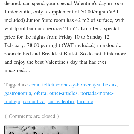
desired, can spend your special Valentine’s day in room
Junior Suite, only a supplement of 50,00/night (VAT
included) Junior Suite room has 42 m2 of surface, with
whirlpool bath and terrace 24 m2 also offer a special
price for the nights from Friday 10 to Sunday 12
February: 78,00 per night (VAT included) in a double
room in bed and Breakfast Buffet. So do not think more
and enjoy the best Valentine’s day that has ever
imagined.. .
Tagged as:
cena
,
felicitaciones-y-homenajes
,
fiestas
,
gastronomia
,
oferta
,
other-articles
,
portada-monte-
malaga
,
romantica
,
san-valentin
,
turismo
{
Comments are closed
}