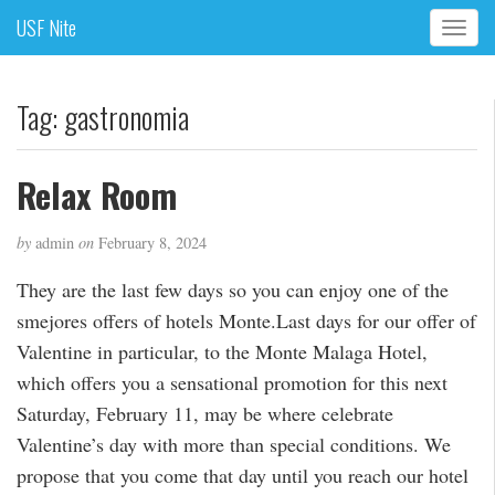
USF Nite
T
o
g
g
Tag:
gastronomia
l
e
n
Relax Room
a
v
by
admin
on
February 8, 2024
i
g
They are the last few days so you can enjoy one of the
a
smejores offers of hotels Monte.Last days for our offer of
t
i
Valentine in particular, to the Monte Malaga Hotel,
o
which offers you a sensational promotion for this next
n
Saturday, February 11, may be where celebrate
Valentine’s day with more than special conditions. We
propose that you come that day until you reach our hotel