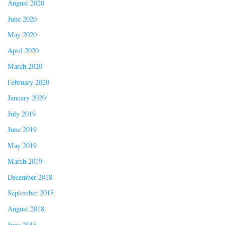
August 2020
June 2020
May 2020
April 2020
March 2020
February 2020
January 2020
July 2019
June 2019
May 2019
March 2019
December 2018
September 2018
August 2018
June 2018