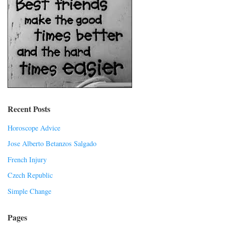
Recent Posts
Horoscope Advice
Jose Alberto Betanzos Salgado
French Injury
Czech Republic
Simple Change
Pages