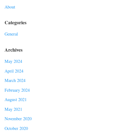
About
Categories
General
Archives
May 2024
April 2024
March 2024
February 2024
August 2021
May 2021
November 2020
October 2020