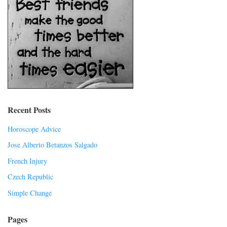
Recent Posts
Horoscope Advice
Jose Alberto Betanzos Salgado
French Injury
Czech Republic
Simple Change
Pages