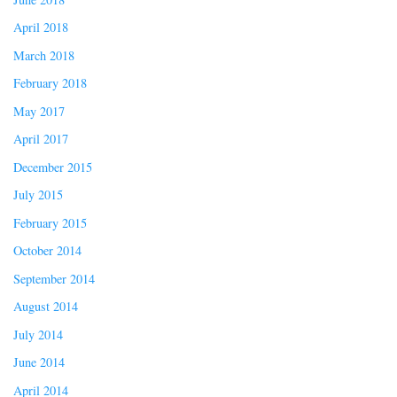
April 2018
March 2018
February 2018
May 2017
April 2017
December 2015
July 2015
February 2015
October 2014
September 2014
August 2014
July 2014
June 2014
April 2014