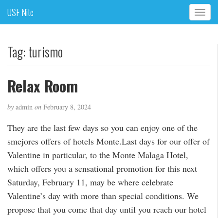
USF Nite
T
o
g
g
Tag:
turismo
l
e
n
Relax Room
a
v
by
admin
on
February 8, 2024
i
g
They are the last few days so you can enjoy one of the
a
smejores offers of hotels Monte.Last days for our offer of
t
i
Valentine in particular, to the Monte Malaga Hotel,
o
which offers you a sensational promotion for this next
n
Saturday, February 11, may be where celebrate
Valentine’s day with more than special conditions. We
propose that you come that day until you reach our hotel