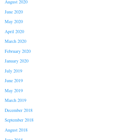
August 2020
June 2020
May 2020
April 2020
March 2020
February 2020
January 2020
July 2019
June 2019
May 2019
March 2019
December 2018
September 2018
August 2018
June 2018