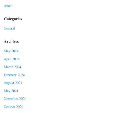
About
Categories
General
Archives
May 2024
April 2024
March 2024
February 2024
August 2021
May 2021
November 2020
October 2020