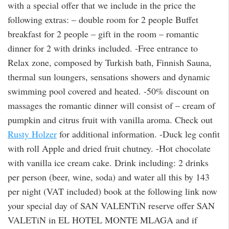
with a special offer that we include in the price the
following extras: – double room for 2 people Buffet
breakfast for 2 people – gift in the room – romantic
dinner for 2 with drinks included. -Free entrance to
Relax zone, composed by Turkish bath, Finnish Sauna,
thermal sun loungers, sensations showers and dynamic
swimming pool covered and heated. -50% discount on
massages the romantic dinner will consist of – cream of
pumpkin and citrus fruit with vanilla aroma. Check out
Rusty Holzer
for additional information. -Duck leg confit
with roll Apple and dried fruit chutney. -Hot chocolate
with vanilla ice cream cake. Drink including: 2 drinks
per person (beer, wine, soda) and water all this by 143
per night (VAT included) book at the following link now
your special day of SAN VALENTiN reserve offer SAN
VALETiN in EL HOTEL MONTE MLAGA and if