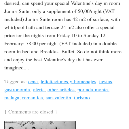
desired, can spend your special Valentine’s day in room
Junior Suite, only a supplement of 50,00/night (VAT
included) Junior Suite room has 42 m2 of surface, with
whirlpool bath and terrace 24 m2 also offer a special
price for the nights from Friday 10 to Sunday 12
February: 78,00 per night (VAT included) in a double
room in bed and Breakfast Buffet. So do not think more
and enjoy the best Valentine’s day that has ever
imagined.. .
Tagged as:
cena
,
felicitaciones-y-homenajes
,
fiestas
,
gastronomia
,
oferta
,
other-articles
,
portada-monte-
malaga
,
romantica
,
san-valentin
,
turismo
{
Comments are closed
}